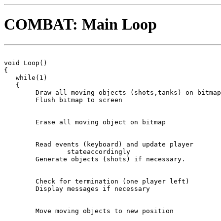
COMBAT: Main Loop
void Loop()

{

   while(1)

   {

	Draw all moving objects (shots,tanks) on bitmap

	Flush bitmap to screen

	Erase all moving object on bitmap

	Read events (keyboard) and update player 

		stateaccordingly

	Generate objects (shots) if necessary.      

	Check for termination (one player left)

	Display messages if necessary

	Move moving objects to new position
