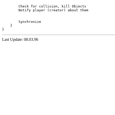
	Check for collision, kill Objects 

	Notify player (creator) about them

	Synchronize

    }

Last Update: 08.03.96