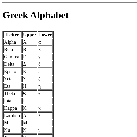
Greek Alphabet
Letter
Upper
Lower
Alpha
Α
α
Beta
Β
β
Gamma
Γ
γ
Delta
Δ
δ
Epsilon
Ε
ε
Zeta
Ζ
ζ
Eta
Η
η
Theta
Θ
θ
Iota
Ι
ι
Kappa
Κ
κ
Lambda
Λ
λ
Mu
Μ
μ
Nu
Ν
ν