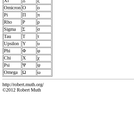
Xi
Ξ
ξ
Omicron
Ο
ο
Pi
Π
π
Rho
Ρ
ρ
Sigma
Σ
σ
Tau
Τ
τ
Upsilon
Υ
υ
Phi
Φ
φ
Chi
Χ
χ
Psi
Ψ
ψ
Omega
Ω
ω
http://robert.muth.org/
©2012 Robert Muth